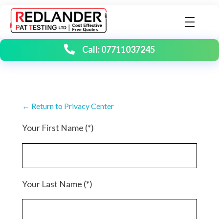
Redlander PAT Testing | Portable Appliance Testing
Birmingham's number one PAT testing company
Call: 07711037245
← Return to Privacy Center
Your First Name (*)
Your Last Name (*)