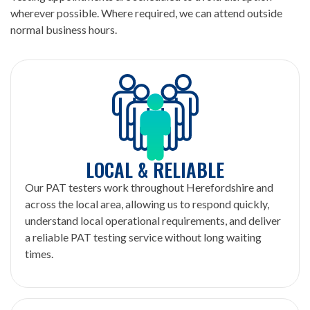
wherever possible. Where required, we can attend outside
normal business hours.
LOCAL & RELIABLE
Our PAT testers work throughout Herefordshire and
across the local area, allowing us to respond quickly,
understand local operational requirements, and deliver
a reliable PAT testing service without long waiting
times.