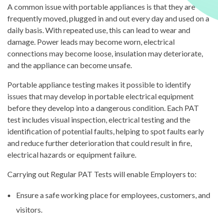
A common issue with portable appliances is that they are
frequently moved, plugged in and out every day and used on a
daily basis. With repeated use, this can lead to wear and
damage. Power leads may become worn, electrical
connections may become loose, insulation may deteriorate,
and the appliance can become unsafe.
Portable appliance testing makes it possible to identify
issues that may develop in portable electrical equipment
before they develop into a dangerous condition. Each PAT
test includes visual inspection, electrical testing and the
identification of potential faults, helping to spot faults early
and reduce further deterioration that could result in fire,
electrical hazards or equipment failure.
Carrying out Regular PAT Tests will enable Employers to:
Ensure a safe working place for employees, customers, and
visitors.