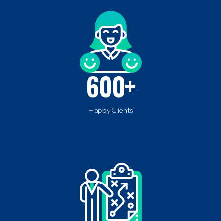
600
+
Happy Clients