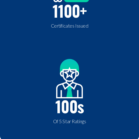
1100
+
Certificates Issued
100
s
Of 5 Star Ratings