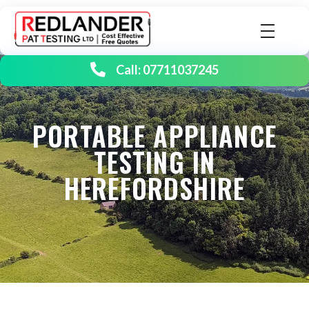
Redlander PAT Testing | Portable Appliance Testing
Birmingham's number one PAT testing company
Call: 07711037245
PORTABLE APPLIANCE
TESTING IN
HEREFORDSHIRE