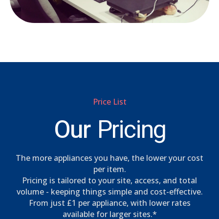
Price List
Our
Pricing
The more appliances you have, the lower your cost
per item.
Pricing is tailored to your site, access, and total
volume - keeping things simple and cost-effective.
From just £1 per appliance, with lower rates
available for larger sites.*