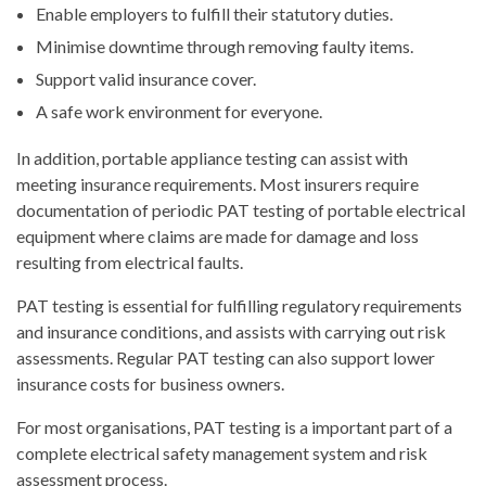
Enable employers to fulfill their statutory duties.
Minimise downtime through removing faulty items.
Support valid insurance cover.
A safe work environment for everyone.
In addition, portable appliance testing can assist with
meeting insurance requirements. Most insurers require
documentation of periodic PAT testing of portable electrical
equipment where claims are made for damage and loss
resulting from electrical faults.
PAT testing is essential for fulfilling regulatory requirements
and insurance conditions, and assists with carrying out risk
assessments. Regular PAT testing can also support lower
insurance costs for business owners.
For most organisations, PAT testing is a important part of a
complete electrical safety management system and risk
assessment process.