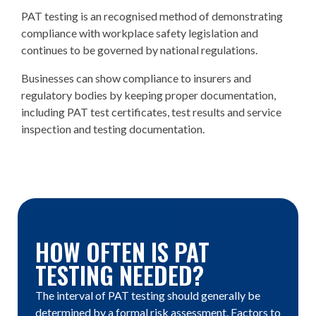
PAT testing is an recognised method of demonstrating
compliance with workplace safety legislation and
continues to be governed by national regulations.
Businesses can show compliance to insurers and
regulatory bodies by keeping proper documentation,
including PAT test certificates, test results and service
inspection and testing documentation.
HOW OFTEN IS PAT
TESTING NEEDED?
The interval of PAT testing should generally be
determined by a formal risk assessment. Factors to