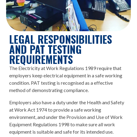
LEGAL RESPONSIBILITIES
AND PAT TESTING
REQUIREMENTS
The Electricity at Work Regulations 1989 require that
employers keep electrical equipment in a safe working
condition. PAT testing is recognised as a effective
method of demonstrating compliance.
Employers also have a duty under the Health and Safety
at Work Act 1974 to provide a safe working
environment, and under the Provision and Use of Work
Equipment Regulations 1998 to make sure all work
equipment is suitable and safe for its intended use.