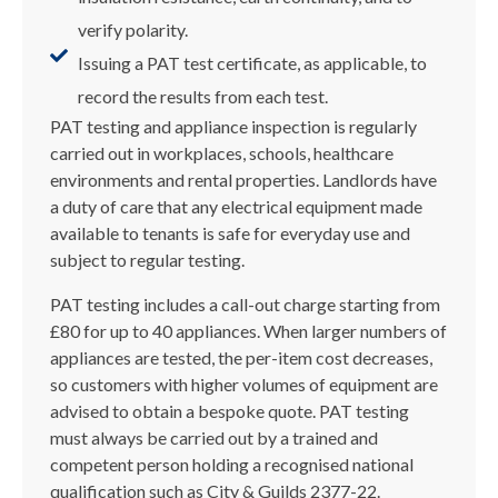
verify polarity.
Issuing a PAT test certificate, as applicable, to
record the results from each test.
PAT testing and appliance inspection is regularly
carried out in workplaces, schools, healthcare
environments and rental properties. Landlords have
a duty of care that any electrical equipment made
available to tenants is safe for everyday use and
subject to regular testing.
PAT testing includes a call-out charge starting from
£80 for up to 40 appliances. When larger numbers of
appliances are tested, the per-item cost decreases,
so customers with higher volumes of equipment are
advised to obtain a bespoke quote. PAT testing
must always be carried out by a trained and
competent person holding a recognised national
qualification such as City & Guilds 2377-22.