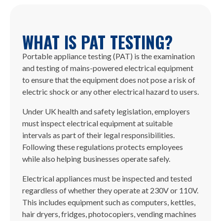
WHAT IS PAT TESTING?
Portable appliance testing (PAT) is the examination
and testing of mains-powered electrical equipment
to ensure that the equipment does not pose a risk of
electric shock or any other electrical hazard to users.
Under UK health and safety legislation, employers
must inspect electrical equipment at suitable
intervals as part of their legal responsibilities.
Following these regulations protects employees
while also helping businesses operate safely.
Electrical appliances must be inspected and tested
regardless of whether they operate at 230V or 110V.
This includes equipment such as computers, kettles,
hair dryers, fridges, photocopiers, vending machines