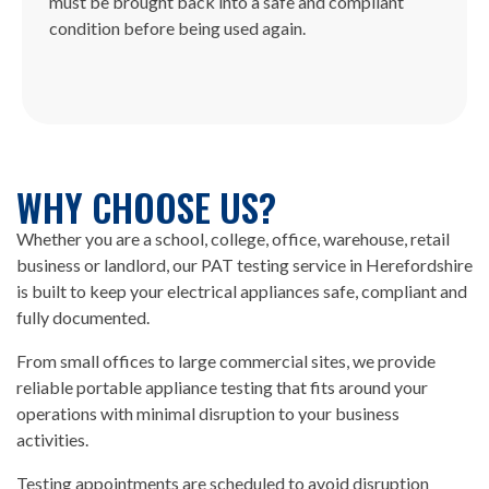
must be brought back into a safe and compliant
condition before being used again.
WHY CHOOSE US?
Whether you are a school, college, office, warehouse, retail
business or landlord, our PAT testing service in Herefordshire
is built to keep your electrical appliances safe, compliant and
fully documented.
From small offices to large commercial sites, we provide
reliable portable appliance testing that fits around your
operations with minimal disruption to your business
activities.
Testing appointments are scheduled to avoid disruption