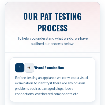
OUR PAT TESTING
PROCESS
To help you understand what we do, we have
outlined our process below:
Visual Examination
1
Before testing an appliance we carry-out a visual
examination to identify if there are any obvious
problems such as damaged plugs, loose
connections, overheated components etc.