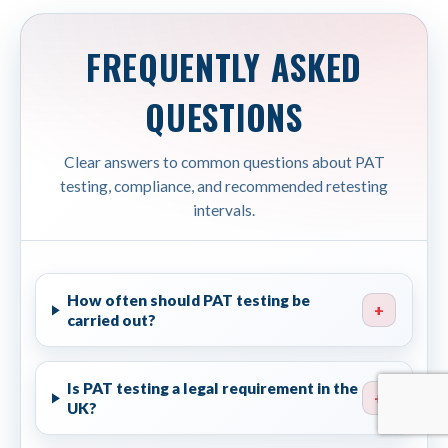
FREQUENTLY ASKED
QUESTIONS
Clear answers to common questions about PAT
testing, compliance, and recommended retesting
intervals.
How often should PAT testing be
+
carried out?
Is PAT testing a legal requirement in the
+
UK?