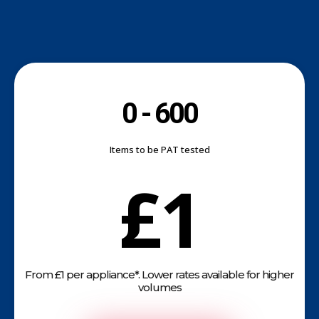
0 - 600
Items to be PAT tested
£1
From £1 per appliance*. Lower rates available for higher
volumes