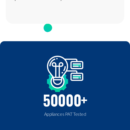
50000
+
Appliances PAT Tested