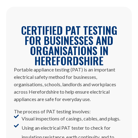
CERTIFIED PAT TESTING
FOR BUSINESSES AND
ORGANISATIONS IN
HEREFORDSHIRE
Portable appliance testing (PAT) is an important
electrical safety method for businesses,
organisations, schools, landlords and workplaces
across Herefordshire to help ensure electrical
appliances are safe for everyday use.
The process of PAT testing involves:
Visual inspections of casings, cables, and plugs.
Using an electrical PAT tester to check for
insulation resistance, earth continuity, and to