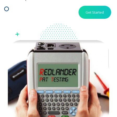
Get Started