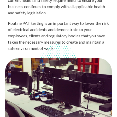
current health and safety requirements to ensure your
business continues to comply with all applicable health
and safety legislation.
Routine PAT testing is an important way to lower the risk
of electrical accidents and demonstrate to your
employees, clients and regulatory bodies that you have
taken the necessary measures to create and maintain a
safe environment of work.