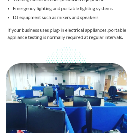
Emergency lighting and portable lighting systems
DJ equipment such as mixers and speakers
If your business uses plug-in electrical appliances, portable
appliance testing is normally required at regular intervals.