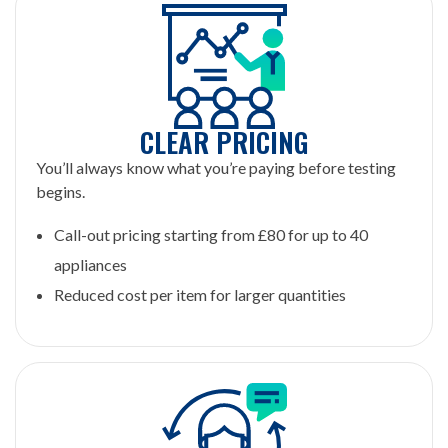
CLEAR PRICING
You’ll always know what you’re paying before testing
begins.
Call-out pricing starting from £80 for up to 40
appliances
Reduced cost per item for larger quantities