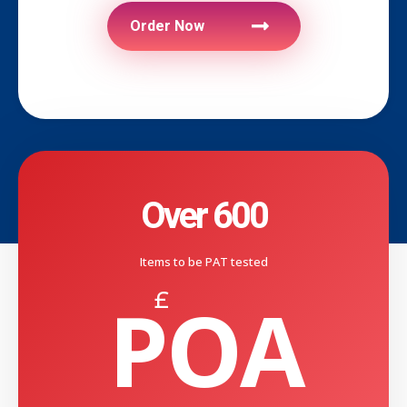
Order Now
Over 600
Items to be PAT tested
POA
£