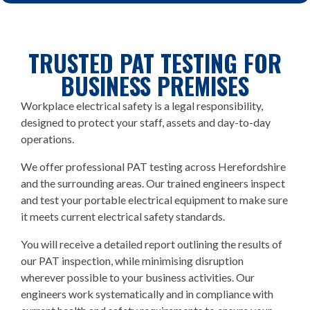
TRUSTED PAT TESTING FOR
BUSINESS PREMISES
Workplace electrical safety is a legal responsibility,
designed to protect your staff, assets and day-to-day
operations.
We offer professional PAT testing across Herefordshire
and the surrounding areas. Our trained engineers inspect
and test your portable electrical equipment to make sure
it meets current electrical safety standards.
You will receive a detailed report outlining the results of
our PAT inspection, while minimising disruption
wherever possible to your business activities. Our
engineers work systematically and in compliance with