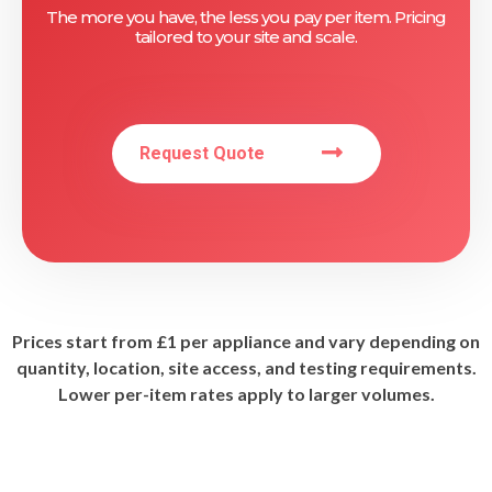
The more you have, the less you pay per item. Pricing
tailored to your site and scale.
Request Quote
Prices start from £1 per appliance and vary depending on
quantity, location, site access, and testing requirements.
Lower per-item rates apply to larger volumes.