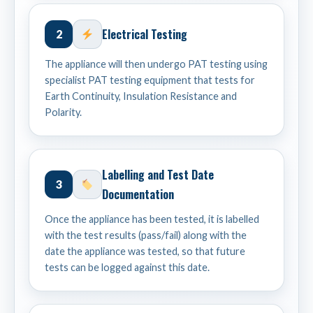
Electrical Testing
2
The appliance will then undergo PAT testing using
specialist PAT testing equipment that tests for
Earth Continuity, Insulation Resistance and
Polarity.
Labelling and Test Date
3
Documentation
Once the appliance has been tested, it is labelled
with the test results (pass/fail) along with the
date the appliance was tested, so that future
tests can be logged against this date.