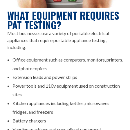
WHAT EQUIPMENT REQUIRES
PAT TESTING?
Most businesses use a variety of portable electrical
appliances that require portable appliance testing,
including:
Office equipment such as computers, monitors, printers,
and photocopiers
Extension leads and power strips
Power tools and 110v equipment used on construction
sites
Kitchen appliances including kettles, microwaves,
fridges, and freezers
Battery chargers
Vending machines and specialised equipment