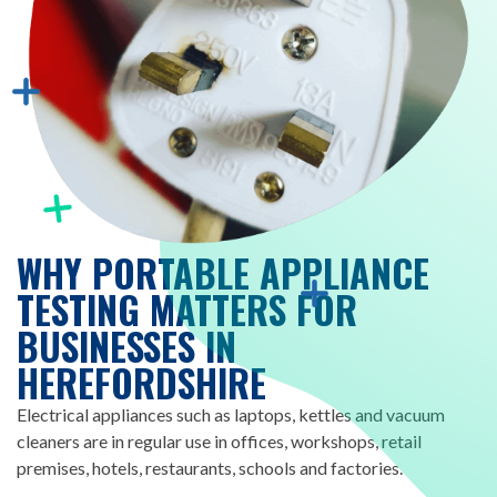
WHY PORTABLE APPLIANCE
TESTING MATTERS FOR
BUSINESSES IN
HEREFORDSHIRE
Electrical appliances such as laptops, kettles and vacuum
cleaners are in regular use in offices, workshops, retail
premises, hotels, restaurants, schools and factories.