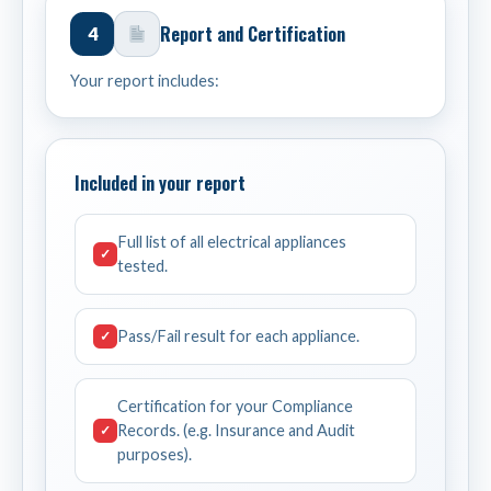
Report and Certification
4
Your report includes:
Included in your report
Full list of all electrical appliances
✓
tested.
Pass/Fail result for each appliance.
✓
Certification for your Compliance
Records. (e.g. Insurance and Audit
✓
purposes).