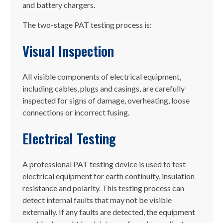
and battery chargers.
The two-stage PAT testing process is:
Visual Inspection
All visible components of electrical equipment,
including cables, plugs and casings, are carefully
inspected for signs of damage, overheating, loose
connections or incorrect fusing.
Electrical Testing
A professional PAT testing device is used to test
electrical equipment for earth continuity, insulation
resistance and polarity. This testing process can
detect internal faults that may not be visible
externally. If any faults are detected, the equipment