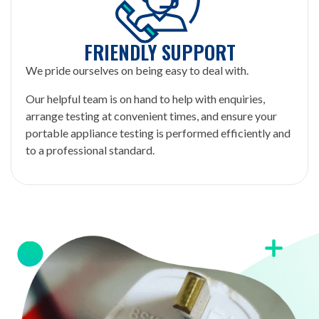
FRIENDLY SUPPORT
We pride ourselves on being easy to deal with.
Our helpful team is on hand to help with enquiries,
arrange testing at convenient times, and ensure your
portable appliance testing is performed efficiently and
to a professional standard.