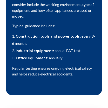
consider include the working environment, type of
equipment, and how often appliances are used or
moved.
Typical guidance includes:
Construction tools and power tools:
every 3–
6 months
Industrial equipment:
annual PAT test
Office equipment:
annually
Regular testing ensures ongoing electrical safety
and helps reduce electrical accidents.